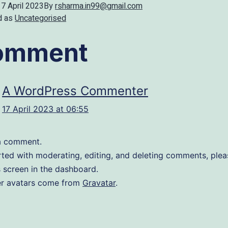
17 April 2023
By
rsharma.in99@gmail.com
d as
Uncategorised
comment
A WordPress Commenter
17 April 2023 at 06:55
s a comment.
rted with moderating, editing, and deleting comments, pleas
screen in the dashboard.
 avatars come from
Gravatar
.