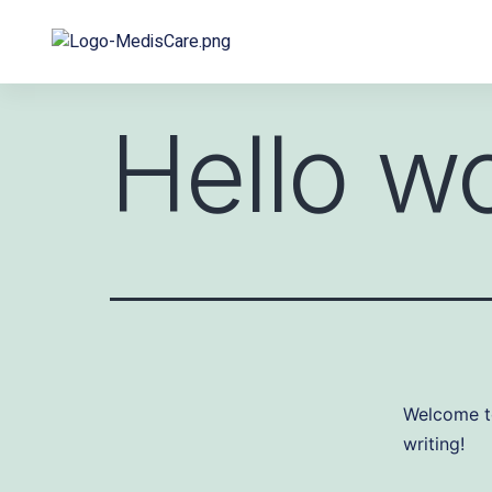
Hello wo
Welcome to 
writing!