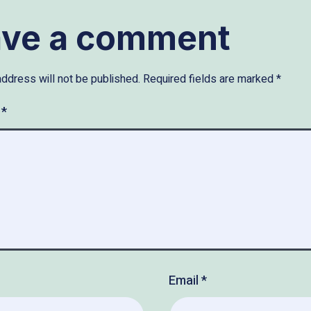
ave a comment
address will not be published.
Required fields are marked
*
t
*
Email
*