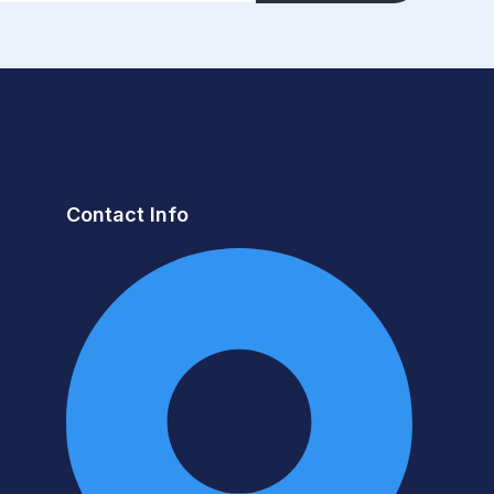
Contact Info