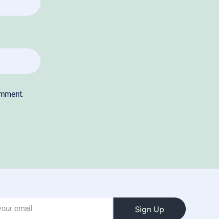
omment.
Sign Up