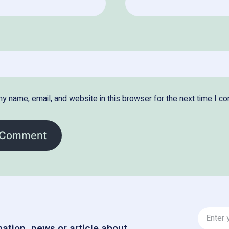
y name, email, and website in this browser for the next time I c
ation, news or article about