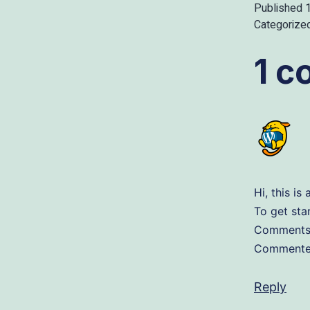
Published
Categorize
1 
Hi, this i
To get sta
Comments 
Commenter
Reply