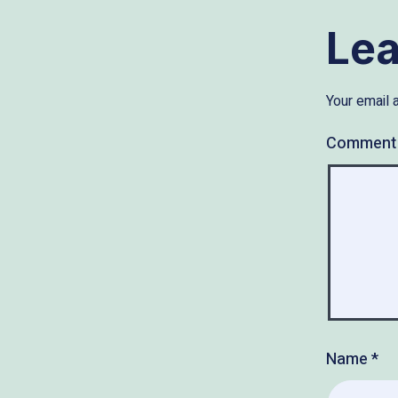
Le
Your email 
Commen
Name
*