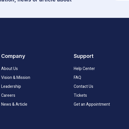
Company
Support
About Us
Help Center
Vision & Mission
FAQ
Leadership
Contact Us
Careers
Tickets
News & Article
Get an Appointment