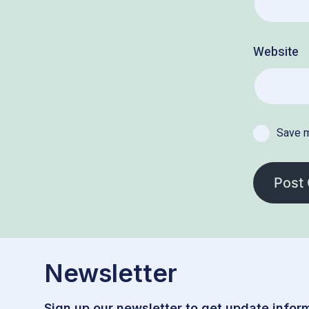
Website
Save m
Newsletter
Sign up our newsletter to get update inform