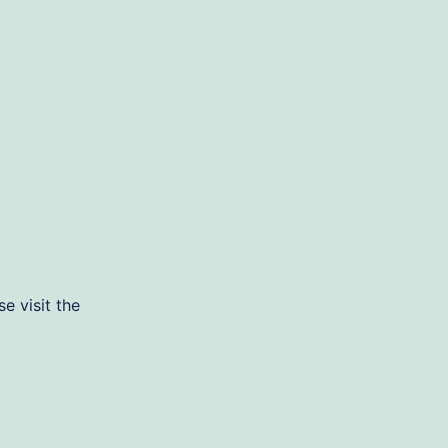
e visit the