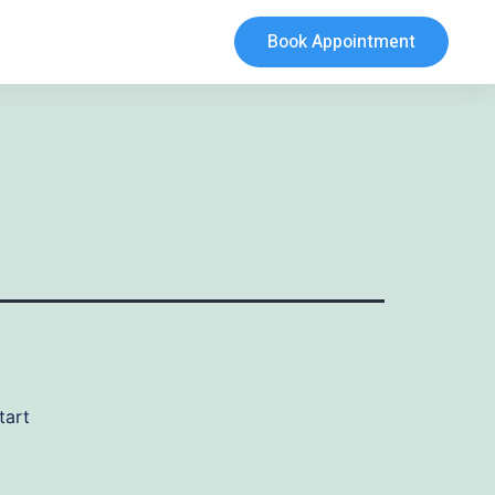
Book Appointment
tart