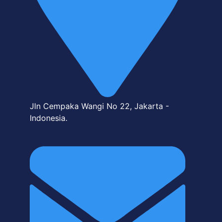
Jln Cempaka Wangi No 22, Jakarta -
Indonesia.