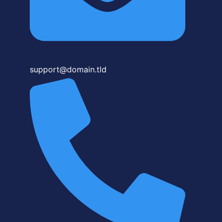
support@domain.tld