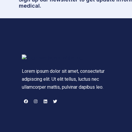
medical.
Lorem ipsum dolor sit amet, consectetur
adipiscing elit. Ut elit tellus, luctus nec
ullamcorper mattis, pulvinar dapibus leo.