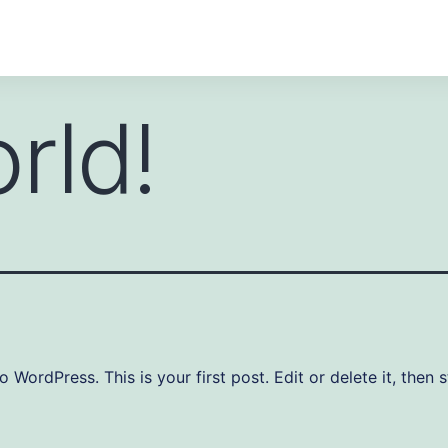
rld!
WordPress. This is your first post. Edit or delete it, then s